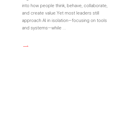
into how people think, behave, collaborate,
and create value.Yet most leaders still
approach AI in isolation—focusing on tools
and systems—while