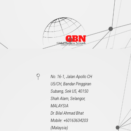
No. 16-1, Jalan Apollo CH
U5/CH, Bandar Pinggiran
Subang, Sek U5, 40150
Shah Alam, Selangor,
MALAYSIA
Dr. Bilal Ahmad Bhat
Mobile: +60163634203
(Malaysia)