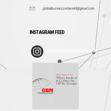
globalbusinessnetwork9@gmail.com
INSTAGRAM FEED
THEGLOBALBUSINESSNETWORK