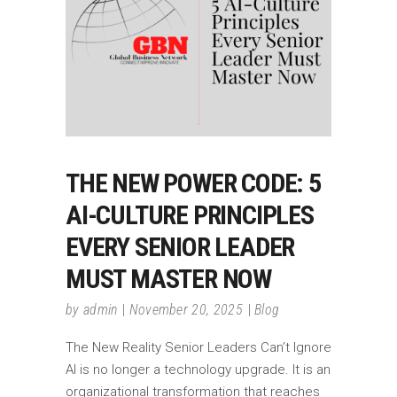
THE NEW POWER CODE: 5
AI-CULTURE PRINCIPLES
EVERY SENIOR LEADER
MUST MASTER NOW
by
admin
November 20, 2025
Blog
The New Reality Senior Leaders Can’t Ignore
AI is no longer a technology upgrade. It is an
organizational transformation that reaches