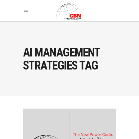
AI MANAGEMENT
STRATEGIES TAG