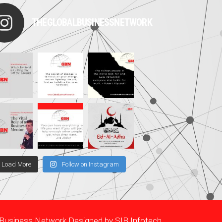
THEGLOBALBUSINESSNETWORK
Load More
Follow on Instagram
l Business Network Designed by
SIB Infotech