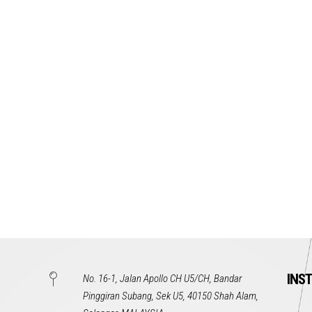
INS
No. 16-1, Jalan Apollo CH U5/CH, Bandar
Pinggiran Subang, Sek U5, 40150 Shah Alam,