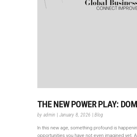
THE NEW POWER PLAY: DOMIN
by
admin
January 8, 2026
Blog
In this new age, something profound is happening.
opportunities you have not even imagined yet. A