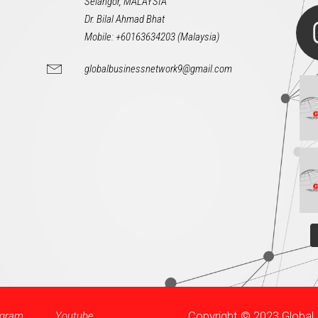
Selangor, MALAYSIA
Dr. Bilal Ahmad Bhat
Mobile: +60163634203 (Malaysia)
globalbusinessnetwork9@gmail.com
Copyright © 2023 Globa
agram
Youtube