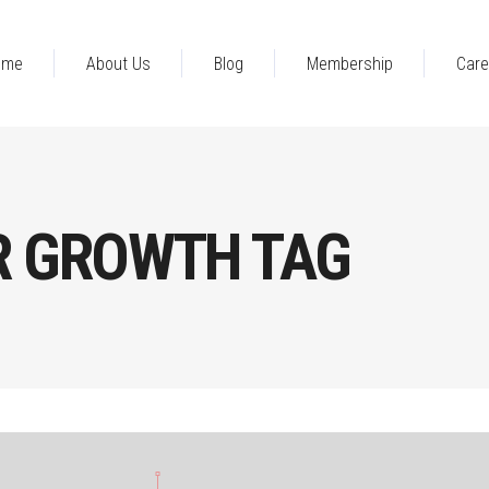
ome
About Us
Blog
Membership
Care
R GROWTH TAG