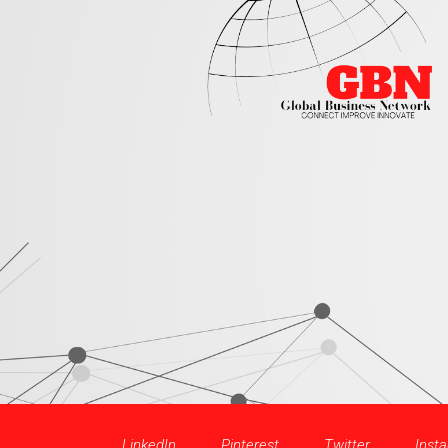
LinkedIn
Pinterest
Twitter
Inst