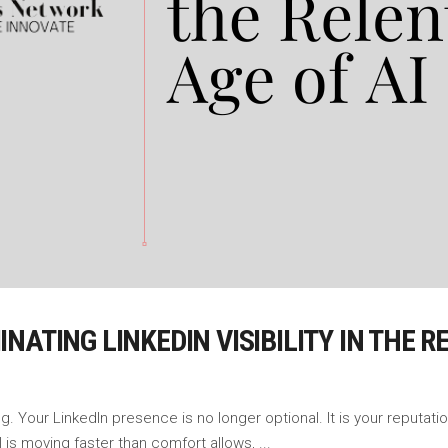
ATING LINKEDIN VISIBILITY IN THE R
 Your LinkedIn presence is no longer optional. It is your reputatio
I is moving faster than comfort allows,