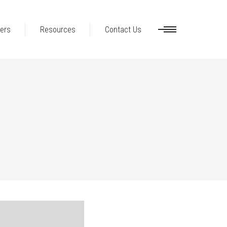
ers
Resources
Contact Us