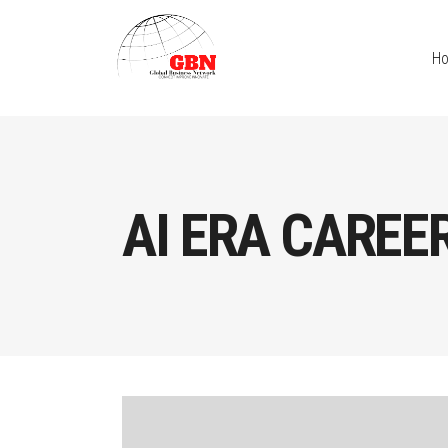
H
AI ERA CAREE