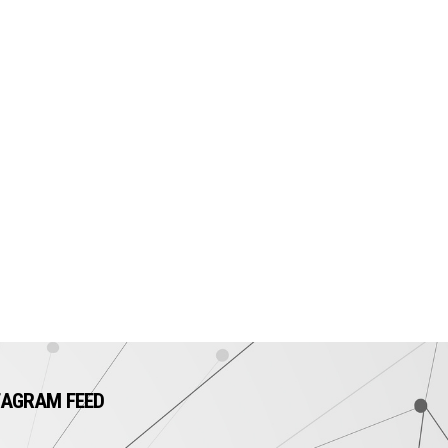
TAGRAM FEED