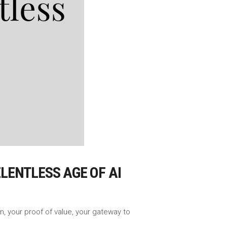
ELENTLESS AGE OF AI
n, your proof of value, your gateway to