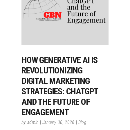
HOW GENERATIVE AI IS
REVOLUTIONIZING
DIGITAL MARKETING
STRATEGIES: CHATGPT
AND THE FUTURE OF
ENGAGEMENT
by
admin
January 30, 2026
Blog