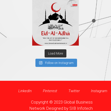
Load More
Follow on Instagram
LinkedIn
Pinterest
Twitter
Instagram
Copyright © 2023 Global Business
Network Designed by
SIB Infotech