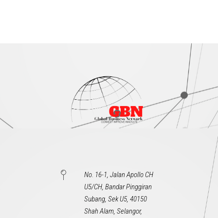
No. 16-1, Jalan Apollo CH
U5/CH, Bandar Pinggiran
Subang, Sek U5, 40150
Shah Alam, Selangor,