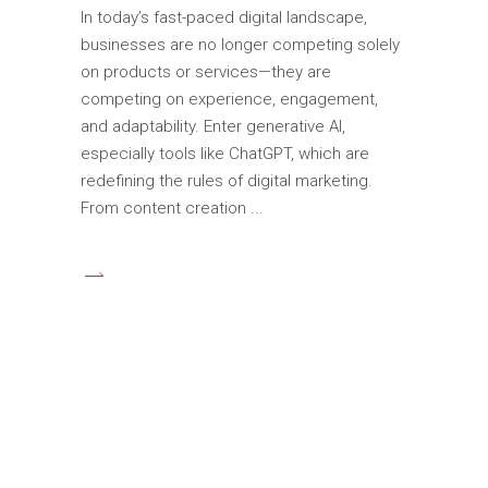
In today’s fast-paced digital landscape,
businesses are no longer competing solely
on products or services—they are
competing on experience, engagement,
and adaptability. Enter generative AI,
especially tools like ChatGPT, which are
redefining the rules of digital marketing.
From content creation