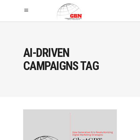
AI-DRIVEN
CAMPAIGNS TAG