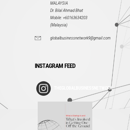
MALAYSIA
Dr. Bilal Ahmad Bhat
Mobile: +60163634203
(Malaysia)
globalbusinessnetwork9@gmail.com
INSTAGRAM FEED
THEGLOBALBUSINESSNETWORK