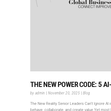
THE NEW POWER CODE: 5 A
by
admin
November 20, 2025
Blog
The New Reality Senior Leaders Can’t Ignore AI i
behave, collaborate, and create value.Yet most 