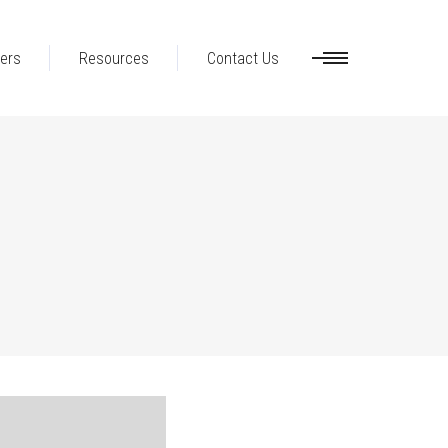
ers
Resources
Contact Us