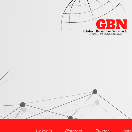
LinkedIn
Pinterest
Twitter
Inst