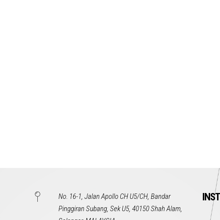
INS
No. 16-1, Jalan Apollo CH U5/CH, Bandar
Pinggiran Subang, Sek U5, 40150 Shah Alam,