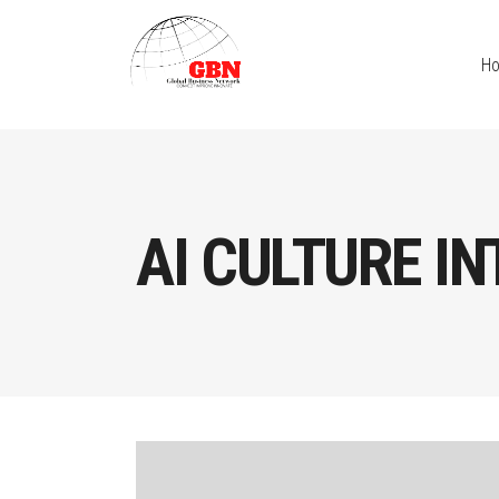
H
AI CULTURE I