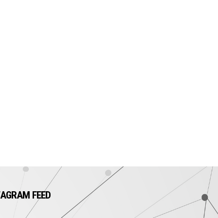
TAGRAM FEED