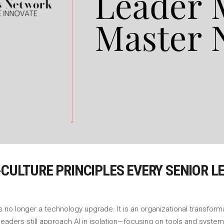
I-CULTURE PRINCIPLES EVERY SENIOR
s no longer a technology upgrade. It is an organizational transform
leaders still approach AI in isolation—focusing on tools and syst