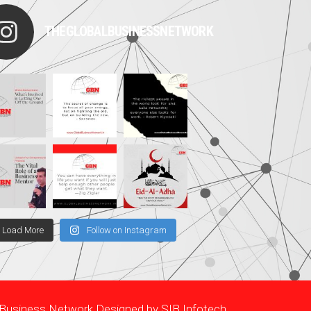
THEGLOBALBUSINESSNETWORK
Load More
Follow on Instagram
l Business Network Designed by
SIB Infotech