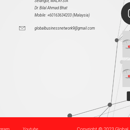
Selangor, MALAYSIA
Dr. Bilal Ahmad Bhat
Mobile: +60163634203 (Malaysia)
globalbusinessnetwork9@gmail.com
Copyright © 2023 Globa
agram
Youtube