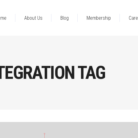
ome
About Us
Blog
Membership
Care
NTEGRATION TAG