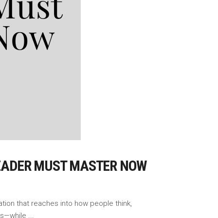
 LEADER MUST MASTER NOW
ation that reaches into how people think,
ems—while