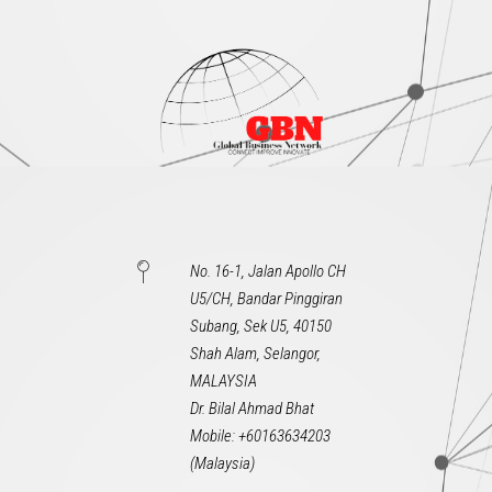
No. 16-1, Jalan Apollo CH
U5/CH, Bandar Pinggiran
Subang, Sek U5, 40150
Shah Alam, Selangor,
MALAYSIA
Dr. Bilal Ahmad Bhat
Mobile: +60163634203
(Malaysia)