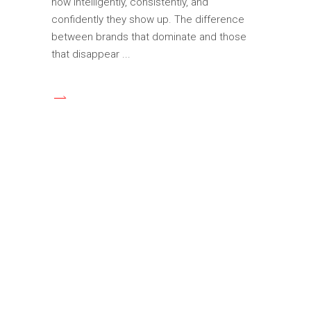
how intelligently, consistently, and
confidently they show up. The difference
between brands that dominate and those
that disappear