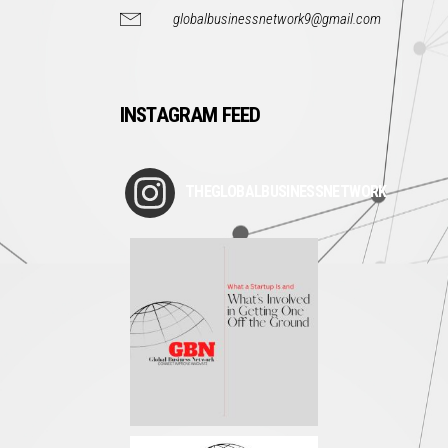
globalbusinessnetwork9@gmail.com
INSTAGRAM FEED
THEGLOBALBUSINESSNETWORK