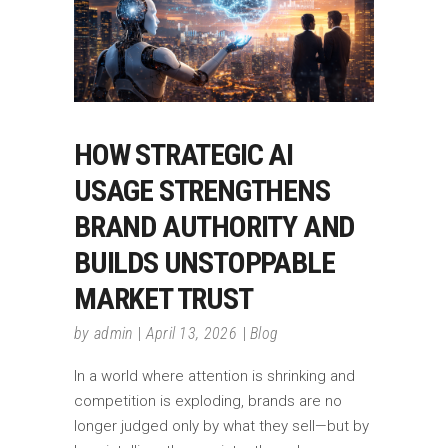
HOW STRATEGIC AI
USAGE STRENGTHENS
BRAND AUTHORITY AND
BUILDS UNSTOPPABLE
MARKET TRUST
by
admin
April 13, 2026
Blog
In a world where attention is shrinking and
competition is exploding, brands are no
longer judged only by what they sell—but by