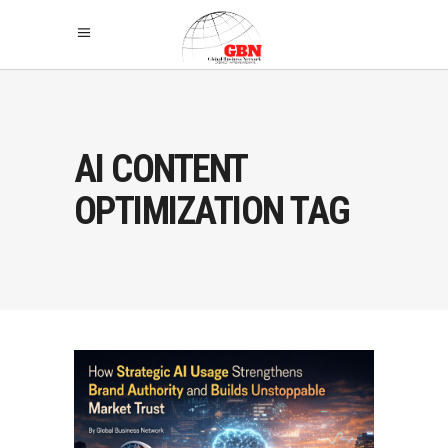
AI CONTENT
OPTIMIZATION TAG