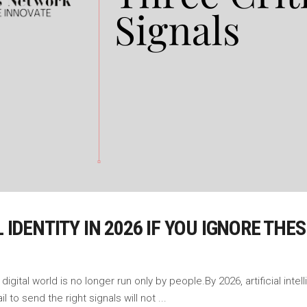
L IDENTITY IN 2026 IF YOU IGNORE THE
igital world is no longer run only by people.By 2026, artificial intel
ail to send the right signals will not