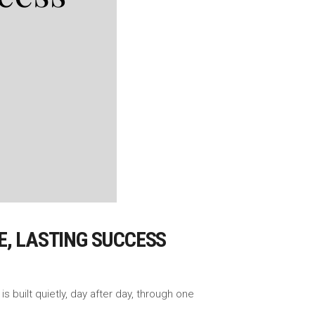
E, LASTING SUCCESS
 built quietly, day after day, through one