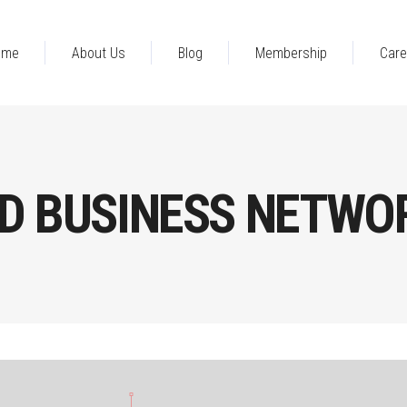
ome
About Us
Blog
Membership
Care
D BUSINESS NETWO