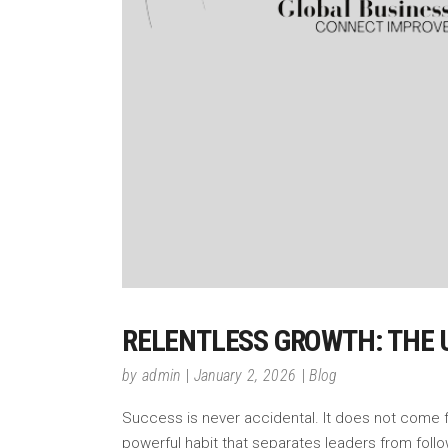
RELENTLESS GROWTH: THE 
by
admin
January 2, 2026
Blog
Success is never accidental. It does not come fro
powerful habit that separates leaders from foll