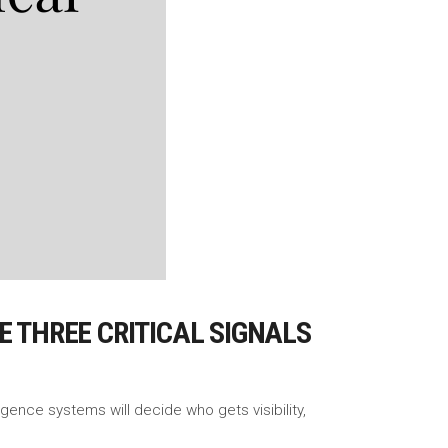
SE THREE CRITICAL SIGNALS
ligence systems will decide who gets visibility,