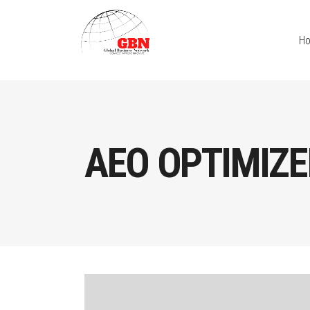
H
AEO OPTIMIZE