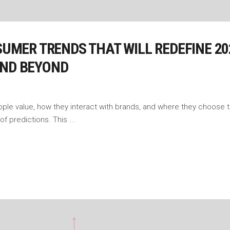
NSUMER TRENDS THAT WILL REDEFINE 2
AND BEYOND
ople value, how they interact with brands, and where they choose
t of predictions. This