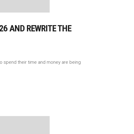
026 AND REWRITE THE
 to spend their time and money are being