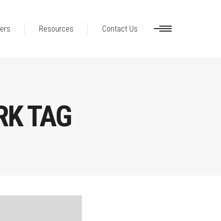
ers
Resources
Contact Us
RK TAG