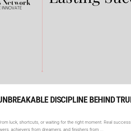
UNBREAKABLE DISCIPLINE BEHIND TRU
m luck, shortcuts, or waiting for the right moment. Real success is
owers, achievers from dreamers, and finishers from