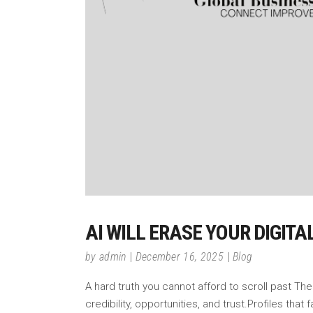
AI WILL ERASE YOUR DIGITA
by
admin
December 16, 2025
Blog
A hard truth you cannot afford to scroll past The d
credibility, opportunities, and trust.Profiles that f