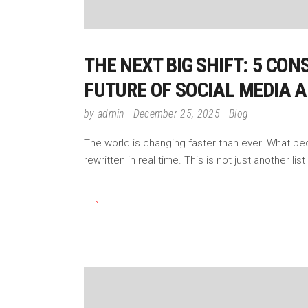
THE NEXT BIG SHIFT: 5 CO
FUTURE OF SOCIAL MEDIA 
by
admin
December 25, 2025
Blog
The world is changing faster than ever. What pe
rewritten in real time. This is not just another lis