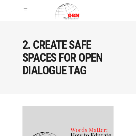
2. CREATE SAFE
SPACES FOR OPEN
DIALOGUE TAG