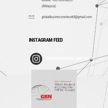
Mobile: +60163634203
(Malaysia)
globalbusinessnetwork9@gmail.com
INSTAGRAM FEED
THEGLOBALBUSINESSNETWORK