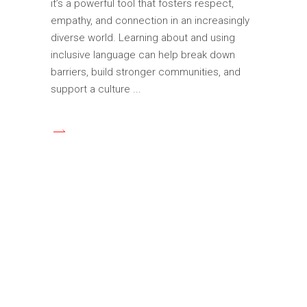
it’s a powerful tool that fosters respect,
empathy, and connection in an increasingly
diverse world. Learning about and using
inclusive language can help break down
barriers, build stronger communities, and
support a culture