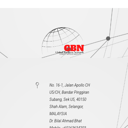
No. 16-1, Jalan Apollo CH
U5/CH, Bandar Pinggiran
Subang, Sek U5, 40150
Shah Alam, Selangor,
MALAYSIA
Dr. Bilal Ahmad Bhat