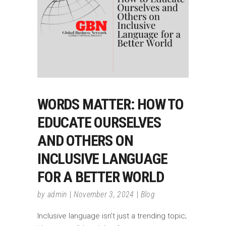
WORDS MATTER: HOW TO
EDUCATE OURSELVES
AND OTHERS ON
INCLUSIVE LANGUAGE
FOR A BETTER WORLD
by
admin
November 3, 2024
Blog
Inclusive language isn’t just a trending topic;