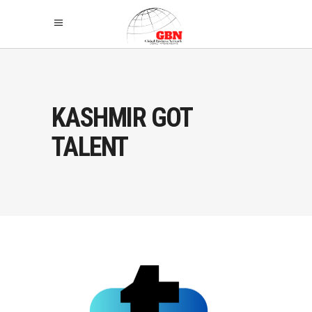
KASHMIR GOT
TALENT