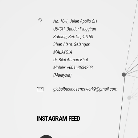
No. 16-1, Jalan Apollo CH
U5/CH, Bandar Pinggiran
Subang, Sek U5, 40150
Shah Alam, Selangor,
MALAYSIA
Dr. Bilal Ahmad Bhat
Mobile: +60163634203
(Malaysia)
globalbusinessnetwork9@gmail.com
INSTAGRAM FEED