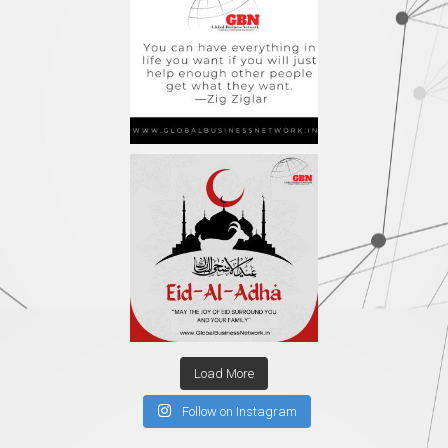
Load More
Follow on Instagram