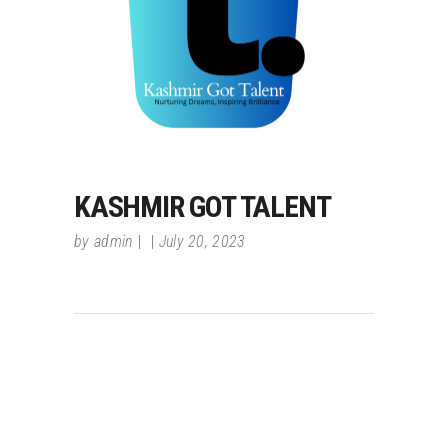
KASHMIR GOT TALENT
by
admin
July 20, 2023