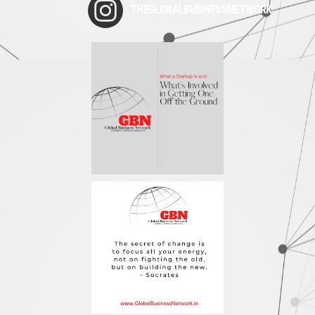
THEGLOBALBUSINESSNETWORK